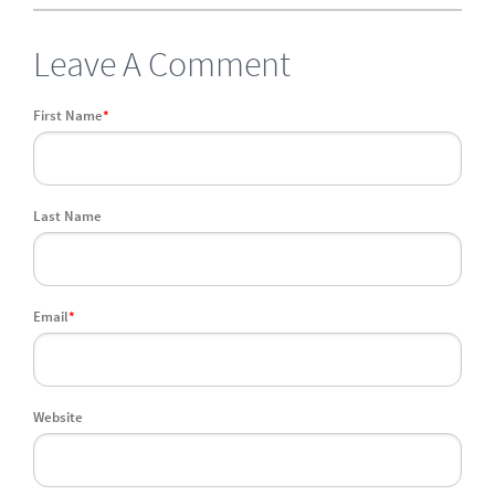
Leave A Comment
First Name
*
Last Name
Email
*
Website