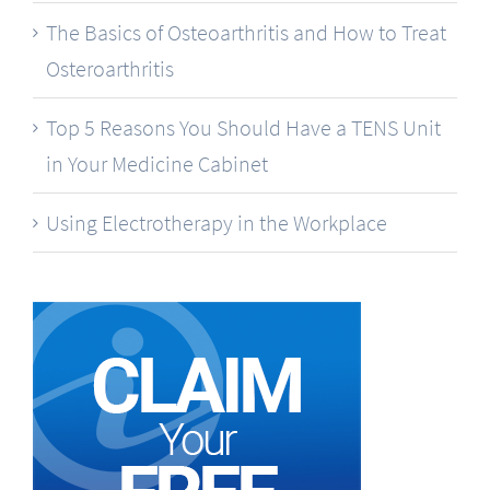
The Basics of Osteoarthritis and How to Treat
Osteroarthritis
Top 5 Reasons You Should Have a TENS Unit
in Your Medicine Cabinet
Using Electrotherapy in the Workplace