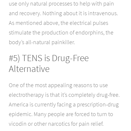
use only natural processes to help with pain
and recovery. Nothing about it is intravenous.
As mentioned above, the electrical pulses
stimulate the production of endorphins, the
body’s all-natural painkiller.
#5) TENS is Drug-Free
Alternative
One of the most appealing reasons to use
electrotherapy is that it’s completely drug-free.
America is currently facing a prescription-drug
epidemic. Many people are forced to turn to
vicodin or other narcotics for pain relief.