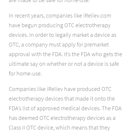
In recent years, companies like iReliev.com
have begun producing OTC electrotherapy
devices. In order to legally market a device as
OTC, a company must apply for premarket
approval with the FDA. It’s the FDA who gets the
ultimate say on whether or not a device is safe
for home-use.
Companies like iReliev have produced OTC
electrotherapy devices that made it onto the
FDA’s list of approved medical devices. The FDA
has deemed OTC electrotherapy devices as a
Class II OTC device, which means that they