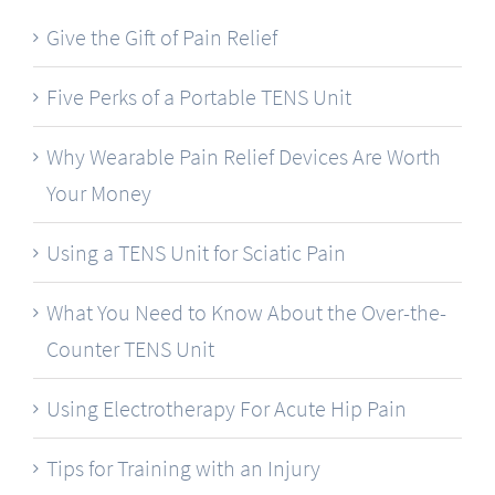
Give the Gift of Pain Relief
Five Perks of a Portable TENS Unit
Why Wearable Pain Relief Devices Are Worth
Your Money
Using a TENS Unit for Sciatic Pain
What You Need to Know About the Over-the-
Counter TENS Unit
Using Electrotherapy For Acute Hip Pain
Tips for Training with an Injury