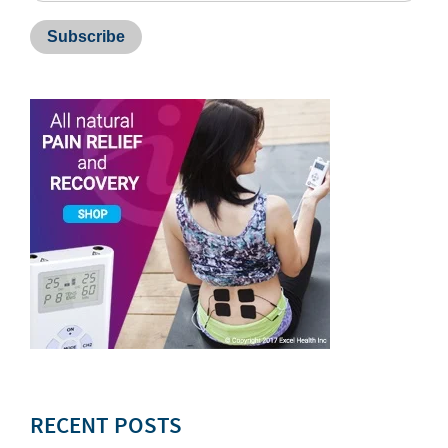
RECENT POSTS