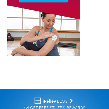
iReliev
BLOG
GET FREE STUFF & REWARDS