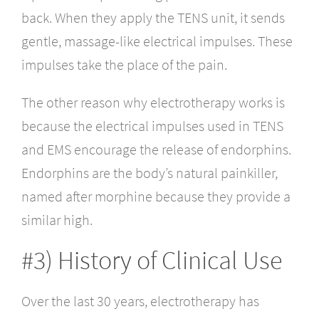
back. When they apply the TENS unit, it sends
gentle, massage-like electrical impulses. These
impulses take the place of the pain.
The other reason why electrotherapy works is
because the electrical impulses used in TENS
and EMS encourage the release of endorphins.
Endorphins are the body’s natural painkiller,
named after morphine because they provide a
similar high.
#3) History of Clinical Use
Over the last 30 years, electrotherapy has