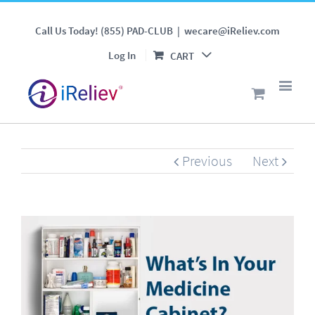
Top 5 Reasons You Should
Call Us Today! (855) PAD-CLUB
|
wecare@iReliev.com
Have a TENS Unit in Your
Log In
CART
Medicine Cabinet
Previous
Next