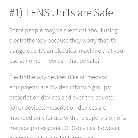
#1) TENS Units are Safe
Some people may be skeptical about using
electrotherapy because they worry that it’s
dangerous. It’s an electrical machine that you
use at home—how can that be safe?
Electrotherapy devices (like all medical
equipment) are divided into two groups:
prescription devices and over-the-counter
(OTC) devices. Prescription devices are
intended only for use with the supervision of a
medical professional. OTC devices, however,
are made to be safe for home-use.