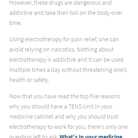
However, these drugs are dangerous and
addictive and take their toll on the body over
time.
Using electrotherapy for pain relief, one can
avoid relying on narcotics. Nothing about
electrotherapy is addictive and it can be used
multiple times a day without threatening one’s
health or safety.
Now that you have read the top five reasons
why you should have a TENS Unit in your
medicine cabinet and why you should trust
electrotherapy to work for you, there's only one
question left to ask:
What's in your medicine