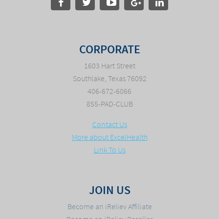
CORPORATE
1603 Hart Street
Southlake, Texas 76092
406-672-6066
855-PAD-CLUB
Contact Us
More about ExcelHealth
Link To Us
JOIN US
Become an iReliev Affiliate
Become an iReliev Reseller