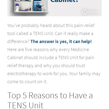
You’ve probably heard about this pain-relief
tool called a TENS Unit. Can it really make a
difference?
The answer is yes, it can help!
Here are five reasons why every Medicine
Cabinet should include a TENS Unit for pain
relief therapy and why you should trust
electrotherapy to work for you. Your family may
come to count on it.
Top 5 Reasons to Have a
TENS Unit