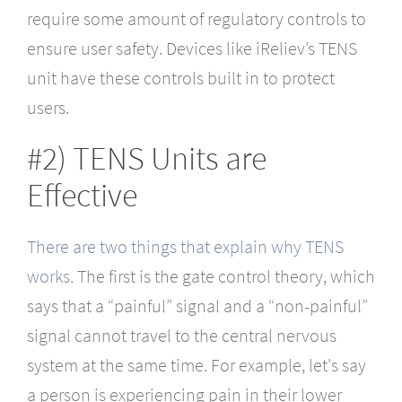
require some amount of regulatory controls to
ensure user safety. Devices like iReliev’s TENS
unit have these controls built in to protect
users.
#2) TENS Units are
Effective
There are two things that explain why TENS
works.
The first is the gate control theory, which
says that a “painful” signal and a “non-painful”
signal cannot travel to the central nervous
system at the same time. For example, let's say
a person is experiencing pain in their lower