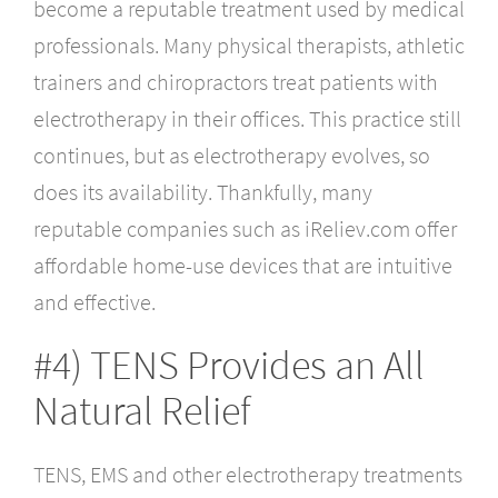
become a reputable treatment used by medical
professionals. Many physical therapists, athletic
trainers and chiropractors treat patients with
electrotherapy in their offices. This practice still
continues, but as electrotherapy evolves, so
does its availability. Thankfully, many
reputable companies such as iReliev.com offer
affordable home-use devices that are intuitive
and effective.
#4) TENS Provides an All
Natural Relief
TENS, EMS and other electrotherapy treatments