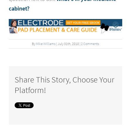
cabinet?
By
Mike Williams
|
July
31
th
, 2018
|
2 Comments
Share This Story, Choose Your
Platform!