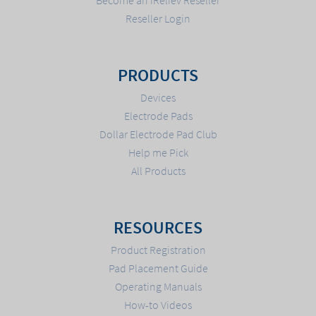
Reseller Login
PRODUCTS
Devices
Electrode Pads
Dollar Electrode Pad Club
Help me Pick
All Products
RESOURCES
Product Registration
Pad Placement Guide
Operating Manuals
How-to Videos