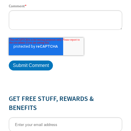
Comment
*
GET FREE STUFF, REWARDS &
BENEFITS