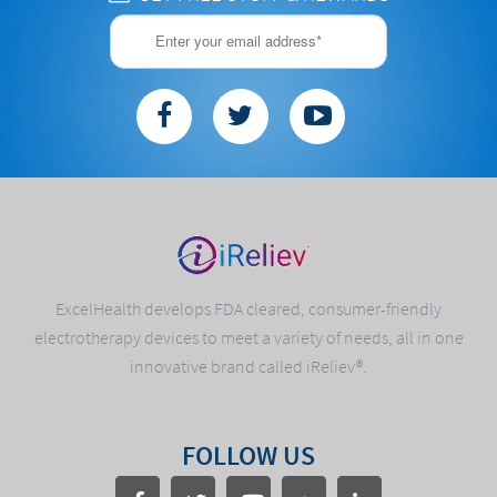
ExcelHealth develops FDA cleared, consumer-friendly
electrotherapy devices to meet a variety of needs, all in one
innovative brand called iReliev®.
FOLLOW US