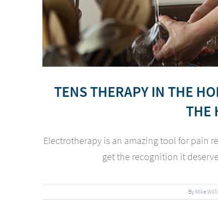
TENS THERAPY IN THE H
THE 
Electrotherapy is an amazing tool for pain re
get the recognition it deserves 
By
Mike Will