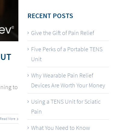
RECENT POSTS
Give the Gift of Pain Relief
Five Perks of a Portable TENS
OUT
Unit
Why Wearable Pain Relief
Devices Are Worth Your Money
nning to
Using a TENS Unit for Sciatic
Pain
Read More
What You Need to Know