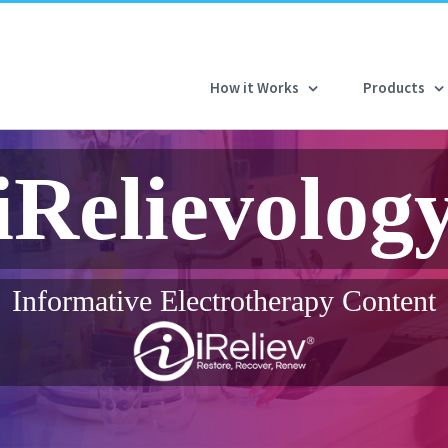
How it Works
Products
iRelievolog
Informative Electrotherapy Content