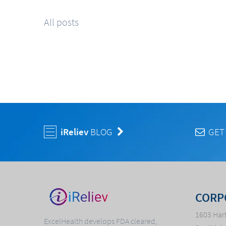
All posts
iReliev
BLOG
GET
CORP
1603 Hart
ExcelHealth develops FDA cleared,