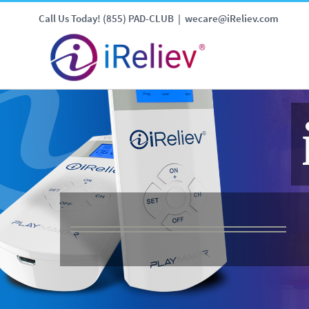
Call Us Today! (855) PAD-CLUB
|
wecare@iReliev.com