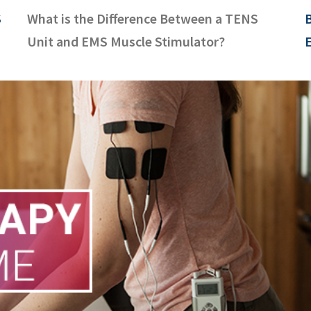
S
What is the Difference Between a TENS
B
Unit and EMS Muscle Stimulator?