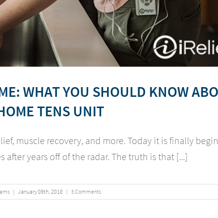
OME: WHAT YOU SHOULD KNOW AB
HOME TENS UNIT
lief, muscle recovery, and more. Today it is finally begi
after years off of the radar. The truth is that [...]
iams
|
January
09
th
, 2018
|
3 Comments