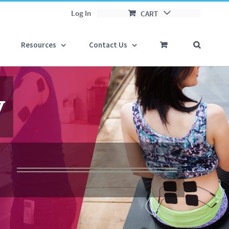
Log In
CART
Resources
Contact Us


y