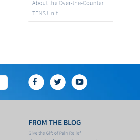
About the Over-the-Counter
TENS Unit
FROM THE BLOG
Give the Gift of Pain Relief