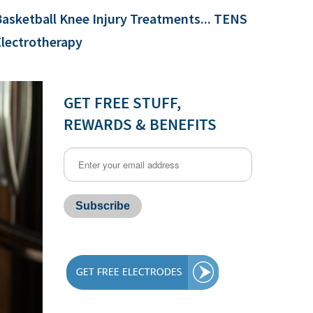
asketball Knee Injury Treatments... TENS
Electrotherapy
GET FREE STUFF,
REWARDS & BENEFITS