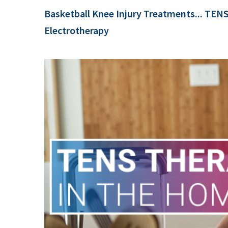
Basketball Knee Injury Treatments... TEN
Electrotherapy
e