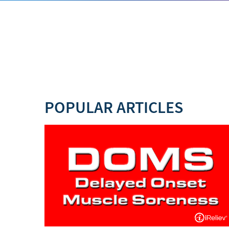
POPULAR ARTICLES