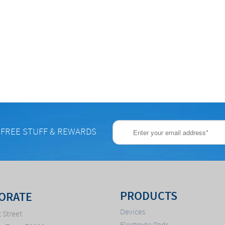
 FREE STUFF & REWARDS
PRODUCTS
ORATE
Devices
 Street
Electrode Pads