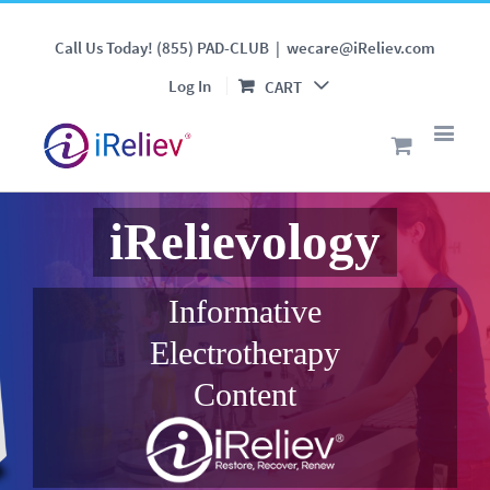
Call Us Today! (855) PAD-CLUB
|
wecare@iReliev.com
Log In
CART
iRelievology
Informative
Electrotherapy
Content