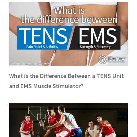
What is the Difference Between a TENS Unit
and EMS Muscle Stimulator?