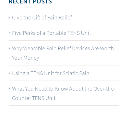
RECENT POSTS
Give the Gift of Pain Relief
Five Perks of a Portable TENS Unit
Why Wearable Pain Relief Devices Are Worth
Your Money
Using a TENS Unit for Sciatic Pain
What You Need to Know About the Over-the-
Counter TENS Unit