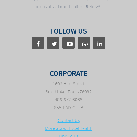
innovative brand called iReliev®.
FOLLOW US
CORPORATE
1603 Hart Street
Southlake, Texas 76092
406-672-6066
855-PAD-CLUB
Contact Us
More about ExcelHealth
Link To Us