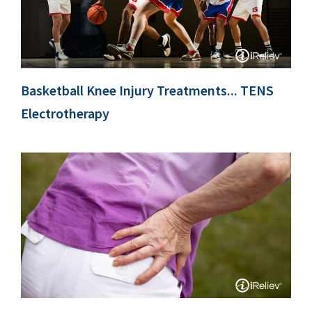
Basketball Knee Injury Treatments... TENS
Electrotherapy
k