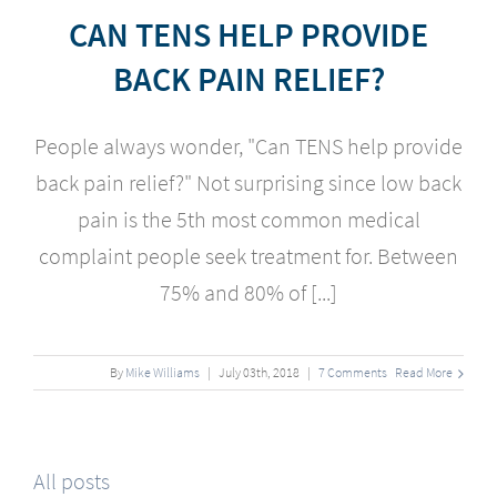
CAN TENS HELP PROVIDE
BACK PAIN RELIEF?
People always wonder, "
Can TENS help provide
back pain relief?" Not surprising since low back
pain is the 5th most common medical
complaint people seek treatment for. Between
75% and 80% of [...]
By
Mike Williams
|
July
03
th
, 2018
|
7 Comments
Read More
All posts