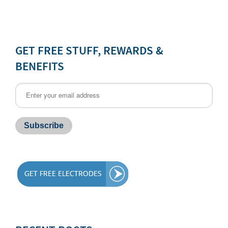
GET FREE STUFF, REWARDS &
BENEFITS