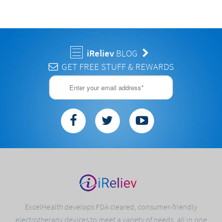
iReliev
BLOG
GET FREE STUFF & REWARDS
ExcelHealth develops FDA cleared, consumer-friendly
electrotherapy devices to meet a variety of needs, all in one