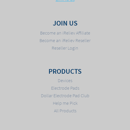
JOIN US
Become an iReliev Affiliate
Become an iReliev Reseller
Reseller Login
PRODUCTS
Devices
Electrode Pads
Dollar Electrode Pad Club
Help me Pick
All Products