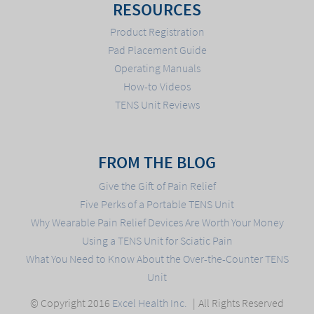
RESOURCES
Product Registration
Pad Placement Guide
Operating Manuals
How-to Videos
TENS Unit Reviews
FROM THE BLOG
Give the Gift of Pain Relief
Five Perks of a Portable TENS Unit
Why Wearable Pain Relief Devices Are Worth Your Money
Using a TENS Unit for Sciatic Pain
What You Need to Know About the Over-the-Counter TENS
Unit
© Copyright 2016
Excel Health Inc.
All Rights Reserved