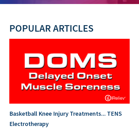
POPULAR ARTICLES
Basketball Knee Injury Treatments... TENS
Electrotherapy