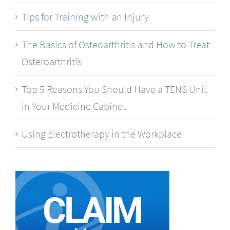
Tips for Training with an Injury
The Basics of Osteoarthritis and How to Treat
Osteroarthritis
Top 5 Reasons You Should Have a TENS Unit
in Your Medicine Cabinet
Using Electrotherapy in the Workplace