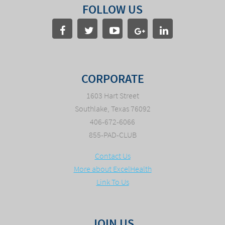
FOLLOW US
CORPORATE
1603 Hart Street
Southlake, Texas 76092
406-672-6066
855-PAD-CLUB
Contact Us
More about ExcelHealth
Link To Us
JOIN US