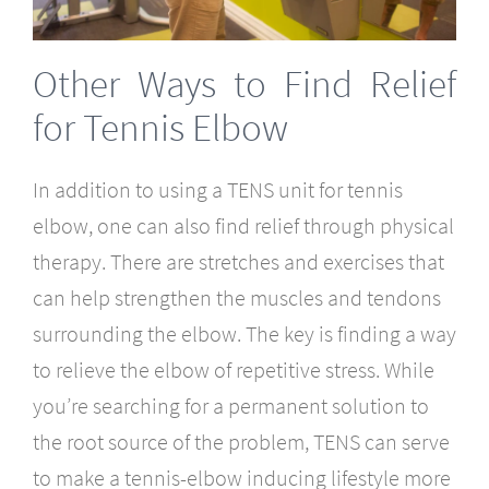
Other Ways to Find Relief
for Tennis Elbow
In addition to using a TENS unit for tennis
elbow, one can also find relief through physical
therapy. There are stretches and exercises that
can help strengthen the muscles and tendons
surrounding the elbow. The key is finding a way
to relieve the elbow of repetitive stress. While
you’re searching for a permanent solution to
the root source of the problem, TENS can serve
to make a tennis-elbow inducing lifestyle more