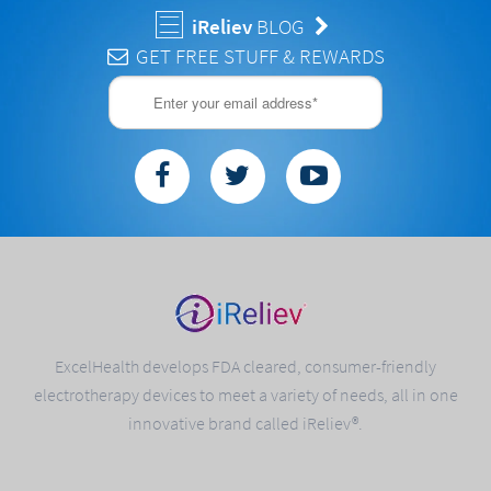
iReliev
BLOG
GET FREE STUFF & REWARDS
ExcelHealth develops FDA cleared, consumer-friendly
electrotherapy devices to meet a variety of needs, all in one
innovative brand called iReliev®.