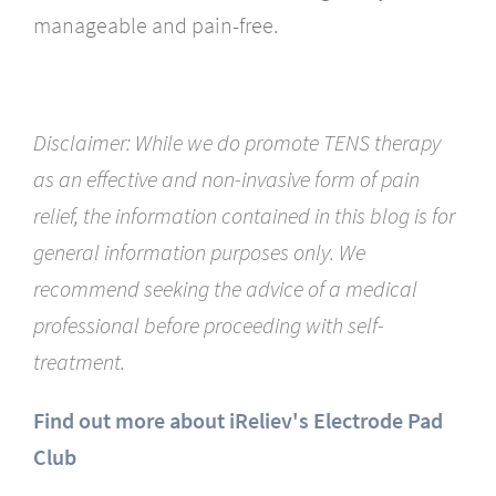
manageable and pain-free.
Disclaimer: While we do promote TENS therapy
as an effective and non-invasive form of pain
relief, the information contained in this blog is for
general information purposes only. We
recommend seeking the advice of a medical
professional before proceeding with self-
treatment.
Find out more about iReliev's Electrode Pad
Club