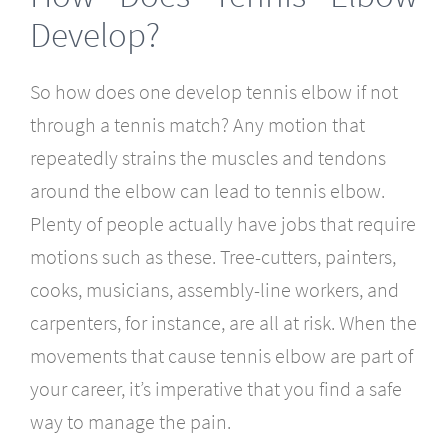
Develop?
So how does one develop tennis elbow if not
through a tennis match? Any motion that
repeatedly strains the muscles and tendons
around the elbow can lead to tennis elbow.
Plenty of people actually have jobs that require
motions such as these. Tree-cutters, painters,
cooks, musicians, assembly-line workers, and
carpenters, for instance, are all at risk. When the
movements that cause tennis elbow are part of
your career, it’s imperative that you find a safe
way to manage the pain.