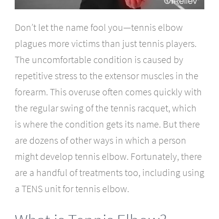
Don’t let the name fool you—tennis elbow
plagues more victims than just tennis players.
The uncomfortable condition is caused by
repetitive stress to the extensor muscles in the
forearm. This overuse often comes quickly with
the regular swing of the tennis racquet, which
is where the condition gets its name. But there
are dozens of other ways in which a person
might develop tennis elbow. Fortunately, there
are a handful of treatments too, including using
a TENS unit for tennis elbow.