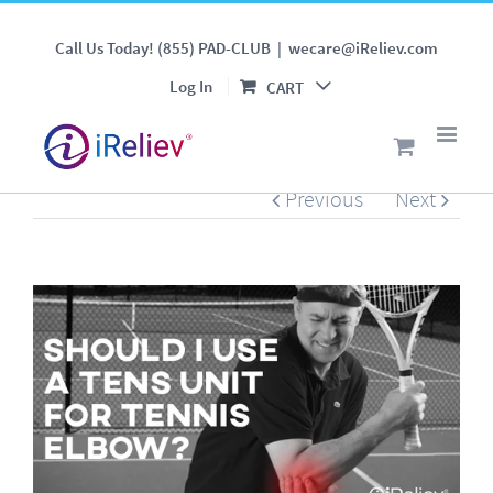
Should I Use a TENS Unit
Call Us Today! (855) PAD-CLUB
|
wecare@iReliev.com
for Tennis Elbow?
Log In
CART
Previous
Next