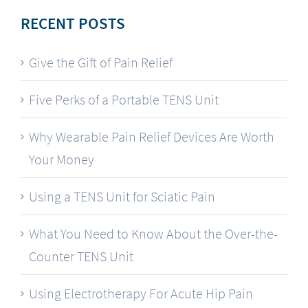
RECENT POSTS
Give the Gift of Pain Relief
Five Perks of a Portable TENS Unit
Why Wearable Pain Relief Devices Are Worth
Your Money
Using a TENS Unit for Sciatic Pain
What You Need to Know About the Over-the-
Counter TENS Unit
Using Electrotherapy For Acute Hip Pain