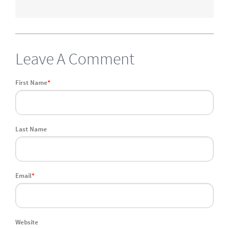
Leave A Comment
First Name
*
Last Name
Email
*
Website