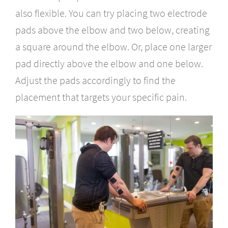
also flexible. You can try placing two electrode
pads above the elbow and two below, creating
a square around the elbow. Or, place one larger
pad directly above the elbow and one below.
Adjust the pads accordingly to find the
placement that targets your specific pain.