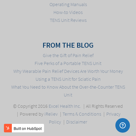
Operating Manuals
How-to Videos
TENS Unit Reviews
FROM THE BLOG
Give the Gift of Pain Relief
Five Perks of a Portable TENS Unit
Why Wearable Pain Relief Devices Are Worth Your Money
Using a TENS Unit for Sciatic Pain
What You Need to Know About the Over-the-Counter TENS
Unit
© Copyright 2016
Excel Health Inc.
All Rights Reserved
Powered by
iReliev
Terms & Conditions
Privacy
Policy
Disclaimer