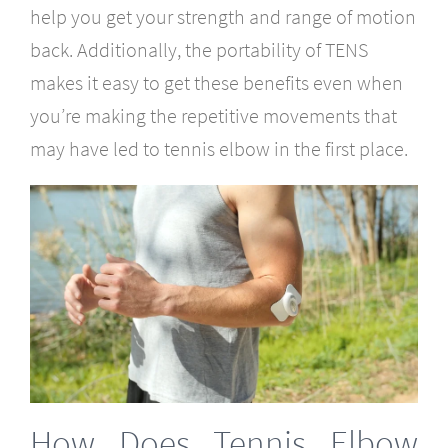
help you get your strength and range of motion
back. Additionally, the portability of TENS
makes it easy to get these benefits even when
you’re making the repetitive movements that
may have led to tennis elbow in the first place.
How Does Tennis Elbow