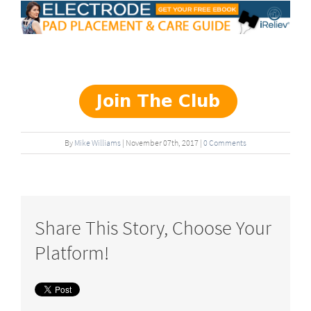
By
Mike Williams
|
November
07
th
, 2017
|
0 Comments
Share This Story, Choose Your
Platform!