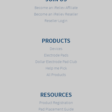
Become an iReliev Affiliate
Become an iReliev Reseller
Reseller Login
PRODUCTS
Devices
Electrode Pads
Dollar Electrode Pad Club
Help me Pick
All Products
RESOURCES
Product Registration
Pad Placement Guide