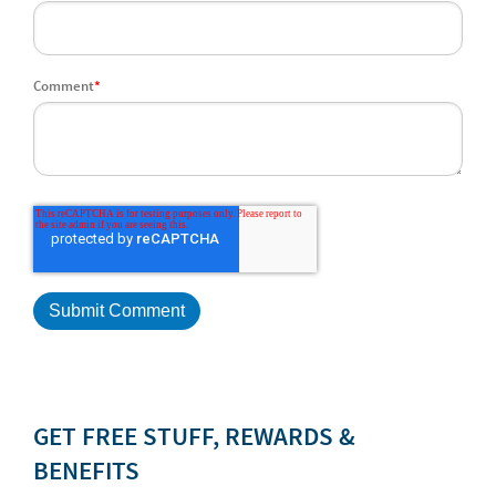
Comment
*
GET FREE STUFF, REWARDS &
BENEFITS