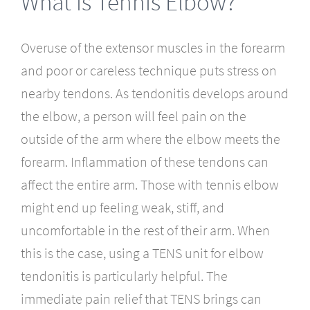
What is Tennis Elbow?
Overuse of the extensor muscles in the forearm
and poor or careless technique puts stress on
nearby tendons. As tendonitis develops around
the elbow, a person will feel pain on the
outside of the arm where the elbow meets the
forearm. Inflammation of these tendons can
affect the entire arm. Those with tennis elbow
might end up feeling weak, stiff, and
uncomfortable in the rest of their arm. When
this is the case, using a TENS unit for elbow
tendonitis is particularly helpful. The
immediate pain relief that TENS brings can