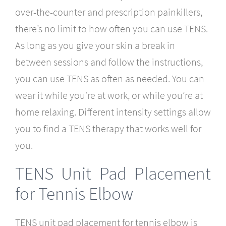
over-the-counter and prescription painkillers,
there’s no limit to how often you can use TENS.
As long as you give your skin a break in
between sessions and follow the instructions,
you can use TENS as often as needed. You can
wear it while you’re at work, or while you’re at
home relaxing. Different intensity settings allow
you to find a TENS therapy that works well for
you.
TENS Unit Pad Placement
for Tennis Elbow
TENS unit pad placement for tennis elbow is