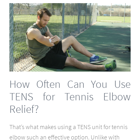
How Often Can You Use
TENS for Tennis Elbow
Relief?
That’s what makes using a TENS unit for tennis
elbow such an effective option. Unlike with