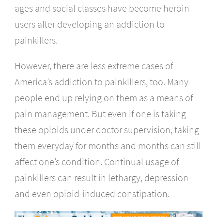
ages and social classes have become heroin
users after developing an addiction to
painkillers.
However, there are less extreme cases of
America’s addiction to painkillers, too. Many
people end up relying on them as a means of
pain management. But even if one is taking
these opioids under doctor supervision, taking
them everyday for months and months can still
affect one’s condition. Continual usage of
painkillers can result in lethargy, depression
and even opioid-induced constipation.