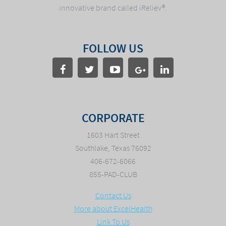
innovative brand called iReliev®.
FOLLOW US
CORPORATE
1603 Hart Street
Southlake, Texas 76092
406-672-6066
855-PAD-CLUB
Contact Us
More about ExcelHealth
Link To Us