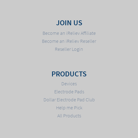
JOIN US
Become an iReliev Affiliate
Become an iReliev Reseller
Reseller Login
PRODUCTS
Devices
Electrode Pads
Dollar Electrode Pad Club
Help me Pick
All Products