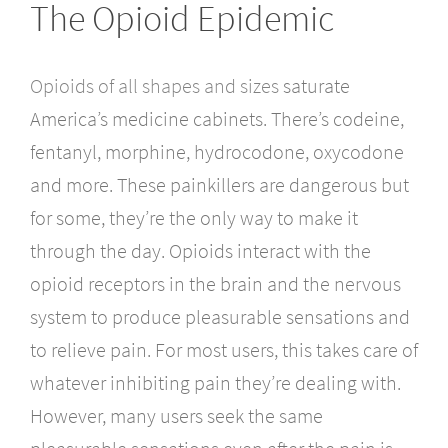
The Opioid Epidemic
Opioids of all shapes and sizes
saturate
America’s medicine cabinets. There’s codeine,
fentanyl, morphine, hydrocodone, oxycodone
and more. These painkillers are dangerous but
for some, they’re the only way to make it
through the day. Opioids interact with the
opioid receptors in the brain and the nervous
system to produce pleasurable sensations and
to relieve pain. For most users, this takes care of
whatever inhibiting pain they’re dealing with.
However, many users seek the same