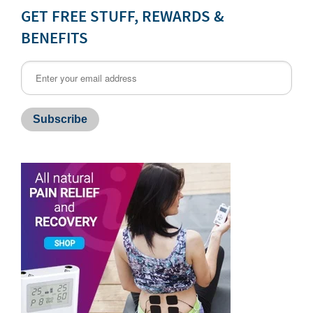
GET FREE STUFF, REWARDS &
BENEFITS