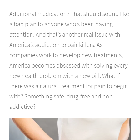
Additional medication? That should sound like
a bad plan to anyone who’s been paying
attention. And that’s another real issue with
America’s addiction to painkillers. As
companies work to develop new treatments,
America becomes obsessed with solving every
new health problem with a new pill. What if
there was a natural treatment for pain to begin
with? Something safe, drug-free and non-
addictive?