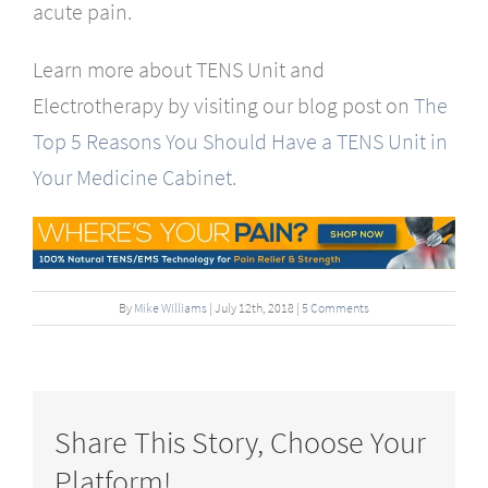
acute pain.
Learn more about TENS Unit and
Electrotherapy by visiting our blog post on
The
Top 5 Reasons You Should Have a TENS Unit in
Your Medicine Cabinet.
By
Mike Williams
|
July
12
th
, 2018
|
5 Comments
Share This Story, Choose Your
Platform!