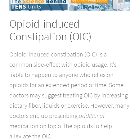
Opioid-induced
Constipation (OIC)
Opioid-induced constipation
(OIC) is a
common side-effect with opioid usage. It’s
liable to happen to anyone who relies on
opioids for an extended period of time. Some
doctors may suggest treating OIC by increasing
dietary fiber, liquids or exercise. However, many
doctors end up prescribing
additional
medication on top of the opioids to help
alleviate the OIC.