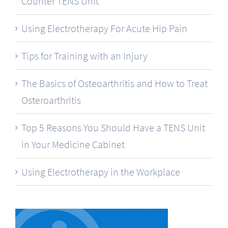
Counter TENS Unit
Using Electrotherapy For Acute Hip Pain
Tips for Training with an Injury
The Basics of Osteoarthritis and How to Treat
Osteroarthritis
Top 5 Reasons You Should Have a TENS Unit
in Your Medicine Cabinet
Using Electrotherapy in the Workplace