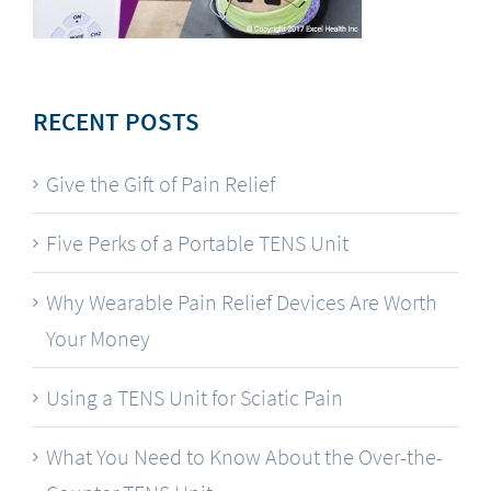
RECENT POSTS
Give the Gift of Pain Relief
Five Perks of a Portable TENS Unit
Why Wearable Pain Relief Devices Are Worth
Your Money
Using a TENS Unit for Sciatic Pain
What You Need to Know About the Over-the-