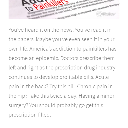
You’ve heard it on the news. You’ve read it in
the papers. Maybe you’ve even seen it in your
own life. America’s addiction to painkillers has
become an epidemic. Doctors prescribe them
left and right as the prescription drug industry
continues to develop profitable pills. Acute
pain in the back? Try this pill. Chronic pain in
the hip? Take this twice a day. Having a minor
surgery? You should probably go get this
prescription filled.