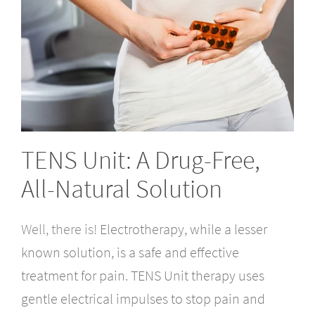
TENS Unit: A Drug-Free,
All-Natural Solution
Well, there is!
Electrotherapy, while a lesser
known solution, is a safe and effective
treatment for pain. TENS Unit therapy uses
gentle electrical impulses to stop pain and