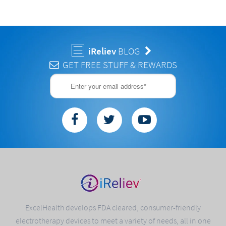
iReliev
BLOG
GET FREE STUFF & REWARDS
ExcelHealth develops FDA cleared, consumer-friendly
electrotherapy devices to meet a variety of needs, all in one