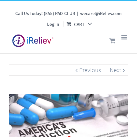
Can a TENS Unit Reduce
Call Us Today! (855) PAD-CLUB
|
wecare@iReliev.com
America's Addiction to
Log In
CART
Painkillers ?
Previous
Next