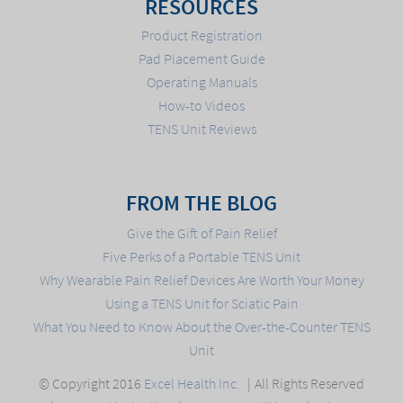
RESOURCES
Product Registration
Pad Placement Guide
Operating Manuals
How-to Videos
TENS Unit Reviews
FROM THE BLOG
Give the Gift of Pain Relief
Five Perks of a Portable TENS Unit
Why Wearable Pain Relief Devices Are Worth Your Money
Using a TENS Unit for Sciatic Pain
What You Need to Know About the Over-the-Counter TENS
Unit
© Copyright 2016
Excel Health Inc.
All Rights Reserved