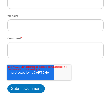
Website
Comment
*