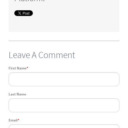
Leave A Comment
First Name
*
Last Name
Email
*