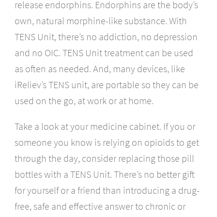
release endorphins. Endorphins are the body’s
own, natural morphine-like substance. With
TENS Unit, there’s no addiction, no depression
and no OIC. TENS Unit treatment can be used
as often as needed. And, many devices, like
iReliev’s TENS unit, are portable so they can be
used on the go, at work or at home.
Take a look at your medicine cabinet. If you or
someone you know is relying on opioids to get
through the day, consider replacing those pill
bottles with a TENS Unit. There’s no better gift
for yourself or a friend than introducing a drug-
free, safe and effective answer to chronic or