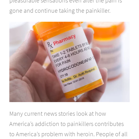
pleasurable sensations even after the pain is
gone and continue taking the painkiller.
Many current news stories look at how
America’s addiction to painkillers contributes
to America’s problem with heroin. People of all