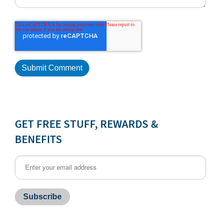
GET FREE STUFF, REWARDS &
BENEFITS