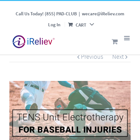
TENS Unit Electrotherapy
Call Us Today! (855) PAD-CLUB
|
wecare@iReliev.com
for Baseball Injuries
Log In
CART
Previous
Next