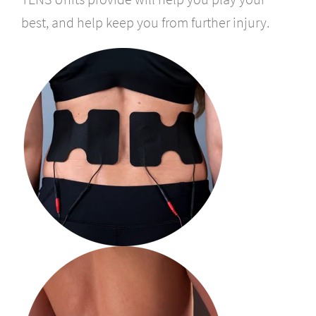
best, and help keep you from further injury.