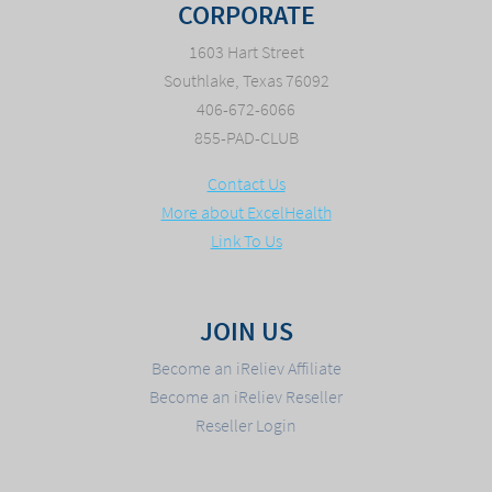
CORPORATE
1603 Hart Street
Southlake, Texas 76092
406-672-6066
855-PAD-CLUB
Contact Us
More about ExcelHealth
Link To Us
JOIN US
Become an iReliev Affiliate
Become an iReliev Reseller
Reseller Login