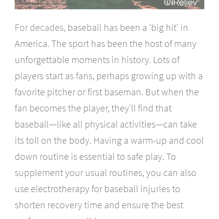
For decades,
baseball has been a ‘big hit’ in
America. The sport has been the host of many
unforgettable moments in history. Lots of
players start as fans, perhaps growing up with a
favorite pitcher or first baseman. But when the
fan becomes the player, they’ll find that
baseball—like all physical activities—can take
its toll on the body. Having a warm-up and cool
down routine is essential to safe play. To
supplement your usual routines, you can also
use electrotherapy for baseball injuries to
shorten recovery time and ensure the best