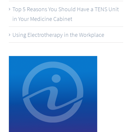
Top 5 Reasons You Should Have a TENS Unit
in Your Medicine Cabinet
Using Electrotherapy in the Workplace