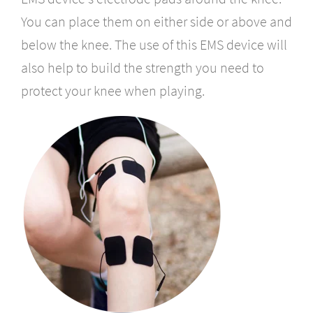
You can place them on either side or above and
below the knee. The use of this EMS device will
also help to build the strength you need to
protect your knee when playing.