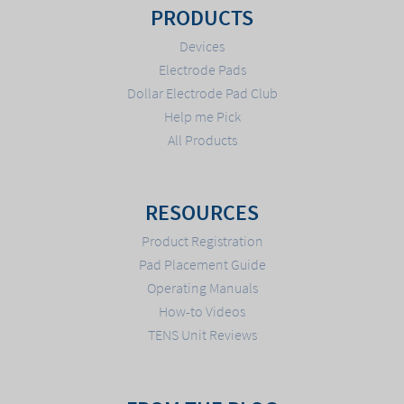
PRODUCTS
Devices
Electrode Pads
Dollar Electrode Pad Club
Help me Pick
All Products
RESOURCES
Product Registration
Pad Placement Guide
Operating Manuals
How-to Videos
TENS Unit Reviews