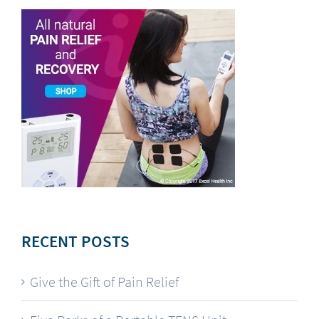
RECENT POSTS
Give the Gift of Pain Relief