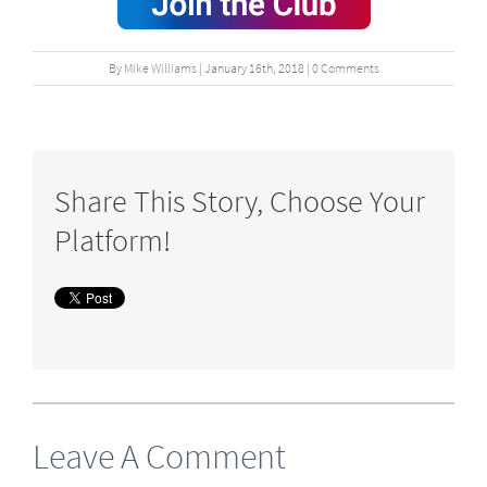
By
Mike Williams
|
January
16
th
, 2018
|
0 Comments
Share This Story, Choose Your
Platform!
Leave A Comment