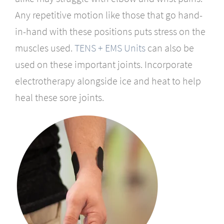
Any repetitive motion like those that go hand-
in-hand with these positions puts stress on the
muscles used.
TENS + EMS Units
can also be
used on these important joints. Incorporate
electrotherapy alongside ice and heat to help
heal these sore joints.