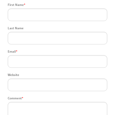
First Name
*
Last Name
Email
*
Website
Comment
*