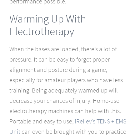
performance possible.
Warming Up With
Electrotherapy
When the bases are loaded,
there’s
a lot of
pressure. It can be easy to forget proper
alignment and posture during a game,
especially for amateur players who have less
training. Being adequately warmed up will
decrease your chances of injury. Home-use
electrotherapy machines can help with this.
Portable and easy to use,
iReliev’s TENS + EMS
Unit
can even be brought with you to practice