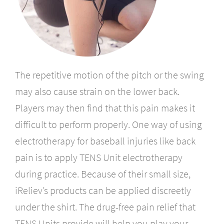
The repetitive motion of the pitch or the swing
may also cause strain on the lower back.
Players may then find that this pain makes it
difficult to perform properly. One way of using
electrotherapy for baseball injuries like back
pain is to apply TENS Unit electrotherapy
during practice. Because of their small size,
iReliev’s products can be applied discreetly
under the shirt. The drug-free pain relief that
TENS Units provide will help you play your