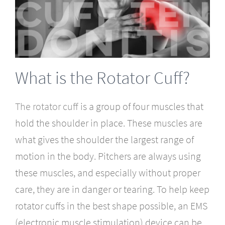
What is the Rotator Cuff?
The rotator cuff
is a group of four muscles that
hold the shoulder in place. These muscles are
what gives the shoulder the largest range of
motion in the body. Pitchers are always using
these muscles, and especially without proper
care, they are in danger or tearing. To help keep
rotator cuffs in the best shape possible, an EMS
(electronic muscle stimulation) device can be