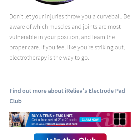
Don’t let your injuries throw you a curveball. Be
aware of which muscles and joints are most
vulnerable in your position, and learn the
proper care. If you feel like you’re striking out,
electrotherapy is the way to go.
Find out more about iReliev's Electrode Pad
Club