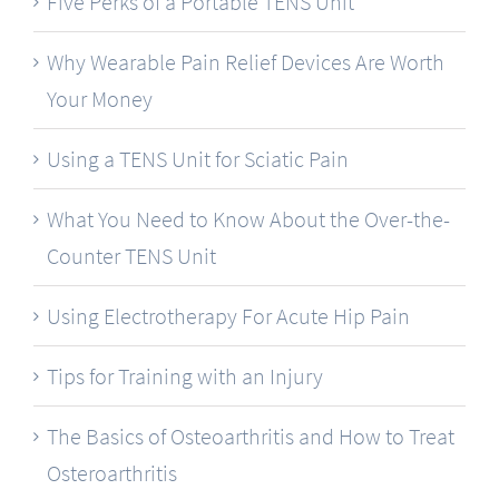
Five Perks of a Portable TENS Unit
Why Wearable Pain Relief Devices Are Worth
Your Money
Using a TENS Unit for Sciatic Pain
What You Need to Know About the Over-the-
Counter TENS Unit
Using Electrotherapy For Acute Hip Pain
Tips for Training with an Injury
The Basics of Osteoarthritis and How to Treat
Osteroarthritis