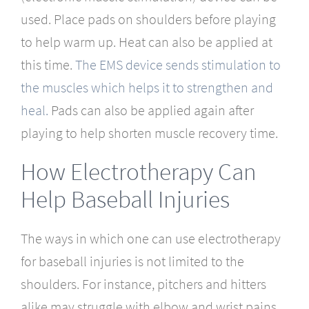
used. Place pads on shoulders before playing
to help warm up. Heat can also be applied at
this time.
The EMS device sends stimulation to
the muscles which helps it to strengthen and
heal.
Pads can also be applied again after
playing to help shorten muscle recovery time.
How Electrotherapy Can
Help Baseball Injuries
The ways in which one can use electrotherapy
for baseball injuries is not limited to the
shoulders. For instance, pitchers and hitters
alike may struggle with elbow and wrist pains.