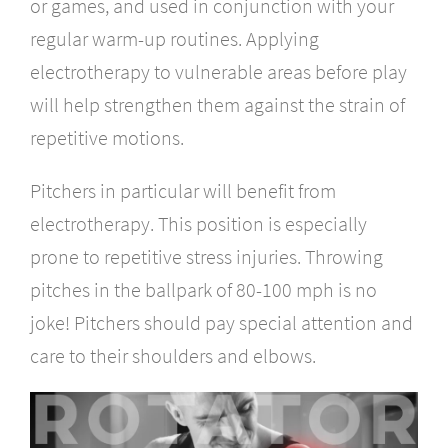
or games, and used in conjunction with your
regular warm-up routines. Applying
electrotherapy to vulnerable areas before play
will help strengthen them against the strain of
repetitive motions.
Pitchers in particular will benefit from
electrotherapy. This position is especially
prone to repetitive stress injuries. Throwing
pitches in the ballpark of 80-100 mph is no
joke! Pitchers should pay special attention and
care to their shoulders and elbows.