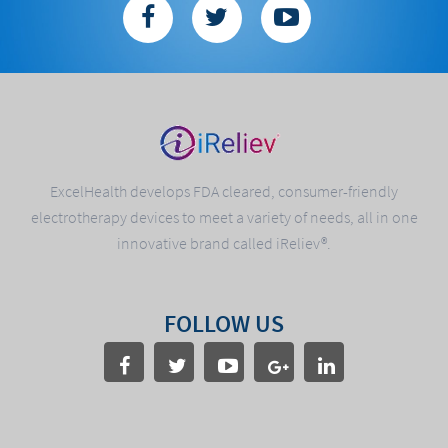
ExcelHealth develops FDA cleared, consumer-friendly
electrotherapy devices to meet a variety of needs, all in one
innovative brand called iReliev®.
FOLLOW US