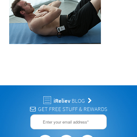
iReliev
BLOG
GET FREE STUFF & REWARDS