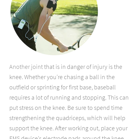
Another joint
that is in danger of injury is the
knee. Whether you’re chasing a ball in the
outfield or sprinting for first base, baseball
requires a lot of running and stopping. This can
put stress on the knee. Be sure to spend time
strengthening the quadriceps, which will help
support the knee. After working out, place your
EMS device's electrode pads around the knee.