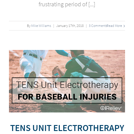
frustrating period of [...]
By
Mike Williams
|
January
17
th
, 2018
|
3 Comments
Read More
r
TENS UNIT ELECTROTHERAPY