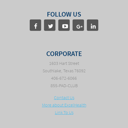
FOLLOW US
CORPORATE
1603 Hart Street
Southlake, Texas 76092
406-672-6066
855-PAD-CLUB
Contact Us
More about ExcelHealth
Link To Us