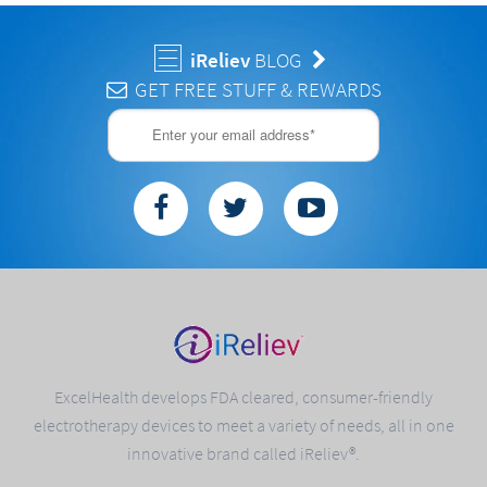
iReliev
BLOG
GET FREE STUFF & REWARDS
ExcelHealth develops FDA cleared, consumer-friendly
electrotherapy devices to meet a variety of needs, all in one
innovative brand called iReliev®.