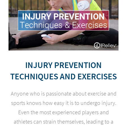
INJURY PREVENTION
TECHNIQUES AND EXERCISES
Anyone who is passionate about exercise and
sports knows how easy it is to undergo injury.
Even the most experienced players and
athletes can strain themselves, leading to a