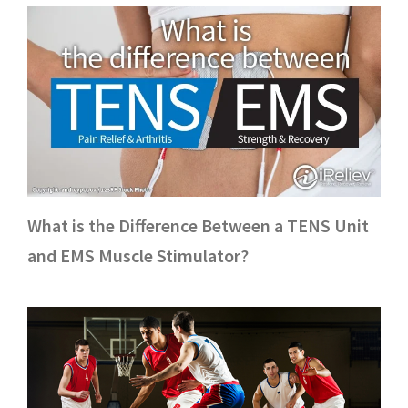
What is the Difference Between a TENS Unit
and EMS Muscle Stimulator?