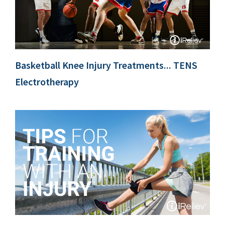
Basketball Knee Injury Treatments... TENS
Electrotherapy