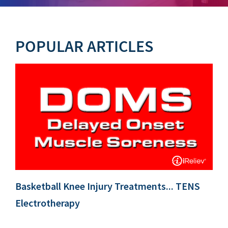
POPULAR ARTICLES
Basketball Knee Injury Treatments... TENS
Electrotherapy