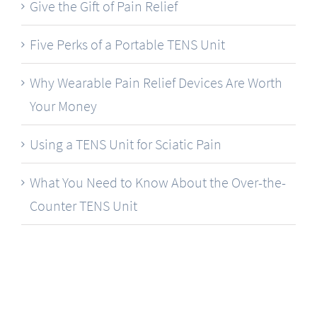
Give the Gift of Pain Relief
Five Perks of a Portable TENS Unit
Why Wearable Pain Relief Devices Are Worth
Your Money
Using a TENS Unit for Sciatic Pain
What You Need to Know About the Over-the-
Counter TENS Unit