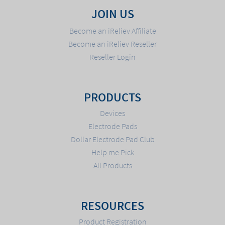
JOIN US
Become an iReliev Affiliate
Become an iReliev Reseller
Reseller Login
PRODUCTS
Devices
Electrode Pads
Dollar Electrode Pad Club
Help me Pick
All Products
RESOURCES
Product Registration