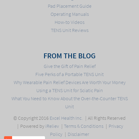
Pad Placement Guide
Operating Manuals
How-to Videos
TENS Unit Reviews
FROM THE BLOG
Give the Gift of Pain Relief
Five Perks of a Portable TENS Unit
Why Wearable Pain Relief Devices Are Worth Your Money
Using a TENS Unit for Sciatic Pain
What You Need to Know About the Over-the-Counter TENS
Unit
© Copyright 2016
Excel Health Inc.
All Rights Reserved
Powered by
iReliev
Terms & Conditions
Privacy
Policy
Disclaimer