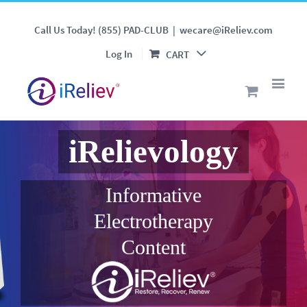
Call Us Today! (855) PAD-CLUB
|
wecare@iReliev.com
Log In
CART
iRelievology
Informative
Electrotherapy
Content