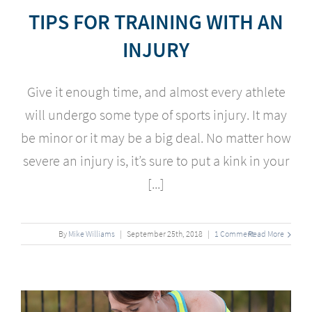
TIPS FOR TRAINING WITH AN
INJURY
Give it enough time, and almost every athlete
will undergo some type of sports injury. It may
be minor or it may be a big deal. No matter how
severe an injury is, it’s sure to put a kink in your
[...]
By
Mike Williams
|
September
25
th
, 2018
|
1 Comment
Read More