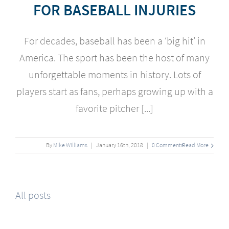
FOR BASEBALL INJURIES
For decades,
baseball has been a ‘big hit’ in
America. The sport has been the host of many
unforgettable moments in history. Lots of
players start as fans, perhaps growing up with a
favorite pitcher [...]
By
Mike Williams
|
January
16
th
, 2018
|
0 Comments
Read More
All posts