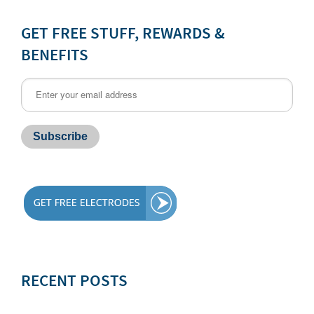
GET FREE STUFF, REWARDS &
BENEFITS
RECENT POSTS