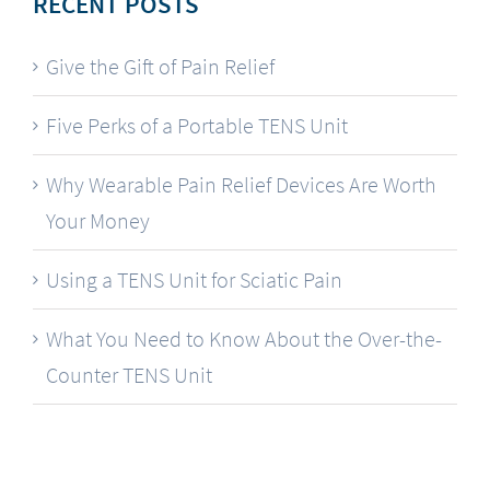
RECENT POSTS
Give the Gift of Pain Relief
Five Perks of a Portable TENS Unit
Why Wearable Pain Relief Devices Are Worth
Your Money
Using a TENS Unit for Sciatic Pain
What You Need to Know About the Over-the-
Counter TENS Unit