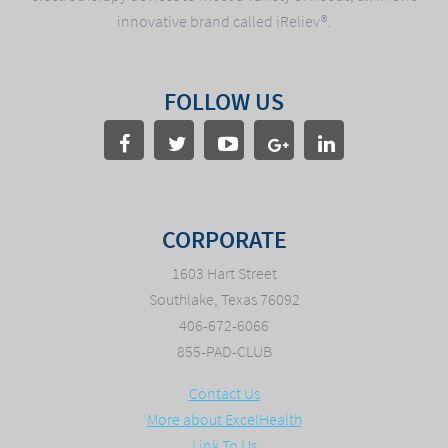
innovative brand called iReliev®.
FOLLOW US
CORPORATE
1603 Hart Street
Southlake, Texas 76092
406-672-6066
855-PAD-CLUB
Contact Us
More about ExcelHealth
Link To Us