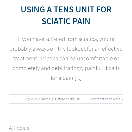
USING A TENS UNIT FOR
SCIATIC PAIN
If you have suffered from sciatica, you’re
probably always on the lookout for an effective
treatment. Sciatica can be uncomfortable or
completely and debilitatingly painful. It calls
for a pain [...]
By
Mike Williams
|
October
17
th
, 2018
|
2 Comments
Read More
All posts