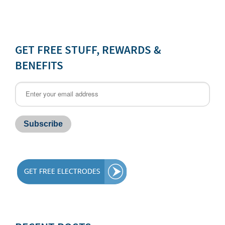
GET FREE STUFF, REWARDS &
BENEFITS