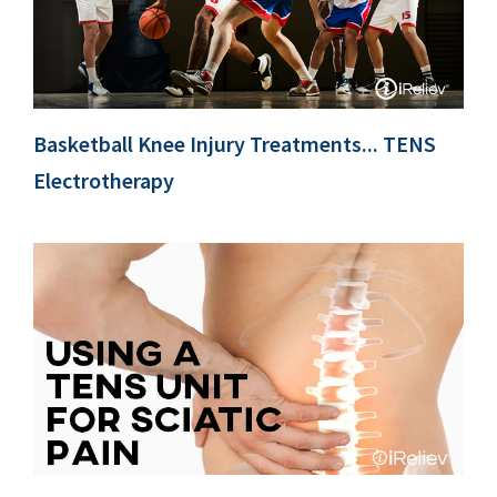
Basketball Knee Injury Treatments... TENS
Electrotherapy
c