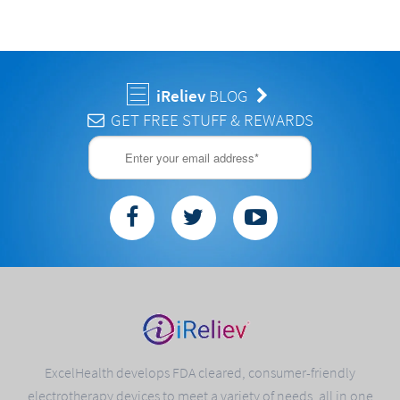
iReliev
BLOG
GET FREE STUFF & REWARDS
ExcelHealth develops FDA cleared, consumer-friendly
electrotherapy devices to meet a variety of needs, all in one