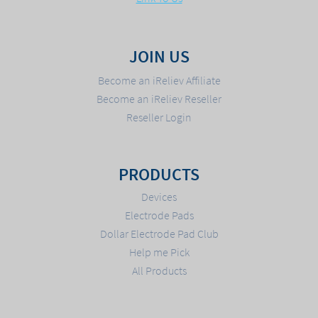
JOIN US
Become an iReliev Affiliate
Become an iReliev Reseller
Reseller Login
PRODUCTS
Devices
Electrode Pads
Dollar Electrode Pad Club
Help me Pick
All Products