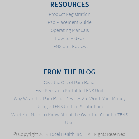
RESOURCES
Product Registration
Pad Placement Guide
Operating Manuals
How-to Videos
TENS Unit Reviews
FROM THE BLOG
Give the Gift of Pain Relief
Five Perks of a Portable TENS Unit
Why Wearable Pain Relief Devices Are Worth Your Money
Using a TENS Unit for Sciatic Pain
What You Need to Know About the Over-the-Counter TENS
Unit
© Copyright 2016
Excel Health Inc.
All Rights Reserved