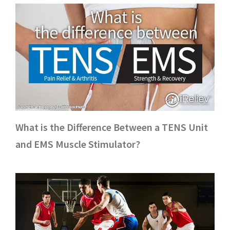
What is the Difference Between a TENS Unit
and EMS Muscle Stimulator?