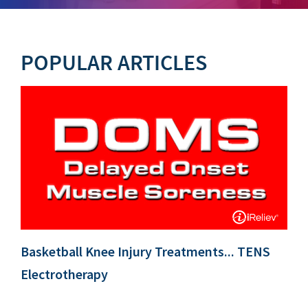
POPULAR ARTICLES
Basketball Knee Injury Treatments... TENS
Electrotherapy