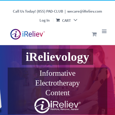
Call Us Today! (855) PAD-CLUB
|
wecare@iReliev.com
Log In
CART
iRelievology
Informative
Electrotherapy
Content