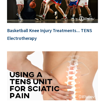
Basketball Knee Injury Treatments... TENS
Electrotherapy
c