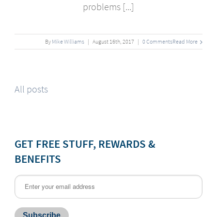
problems [...]
By
Mike Williams
|
August
16
th
, 2017
|
0 Comments
Read More
All posts
GET FREE STUFF, REWARDS &
BENEFITS