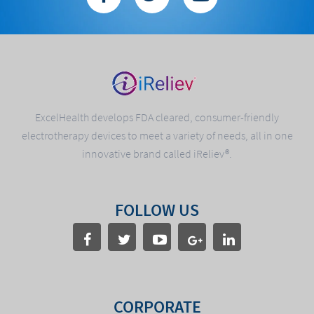
ExcelHealth develops FDA cleared, consumer-friendly
electrotherapy devices to meet a variety of needs, all in one
innovative brand called iReliev®.
FOLLOW US
CORPORATE