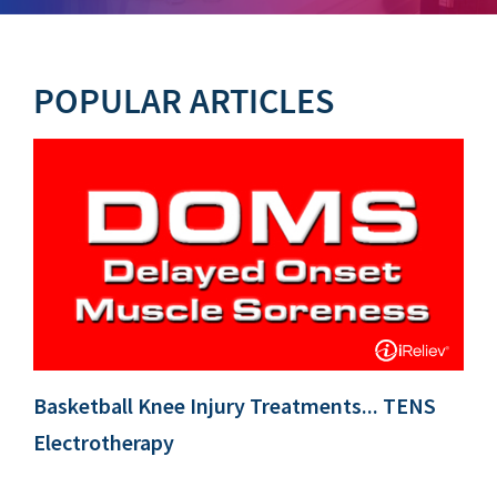
POPULAR ARTICLES
Basketball Knee Injury Treatments... TENS
Electrotherapy