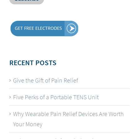
RECENT POSTS
Give the Gift of Pain Relief
Five Perks of a Portable TENS Unit
Why Wearable Pain Relief Devices Are Worth
Your Money