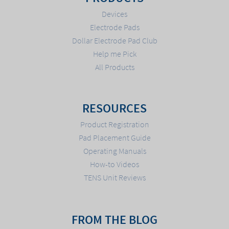
Devices
Electrode Pads
Dollar Electrode Pad Club
Help me Pick
All Products
RESOURCES
Product Registration
Pad Placement Guide
Operating Manuals
How-to Videos
TENS Unit Reviews
FROM THE BLOG