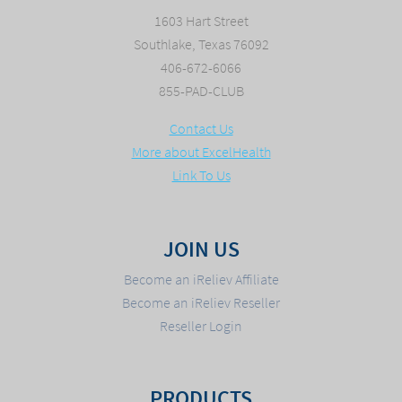
1603 Hart Street
Southlake, Texas 76092
406-672-6066
855-PAD-CLUB
Contact Us
More about ExcelHealth
Link To Us
JOIN US
Become an iReliev Affiliate
Become an iReliev Reseller
Reseller Login
PRODUCTS