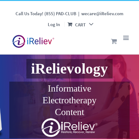
Call Us Today! (855) PAD-CLUB
|
wecare@iReliev.com
Log In
CART
iRelievology
Informative
Electrotherapy
Content