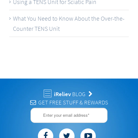
Using a TENS Unit for Sciatic Pain
What You Need to Know About the Over-the-
Counter TENS Unit
iReliev
BLOG
GET FREE STUFF & REWARDS