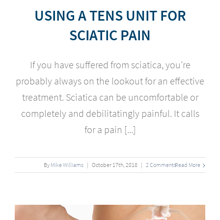
USING A TENS UNIT FOR
SCIATIC PAIN
If you have suffered from sciatica, you’re
probably always on the lookout for an effective
treatment. Sciatica can be uncomfortable or
completely and debilitatingly painful. It calls
for a pain [...]
By
Mike Williams
|
October
17
th
, 2018
|
2 Comments
Read More