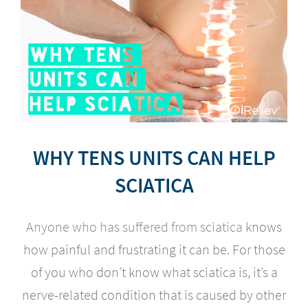
WHY TENS UNITS CAN HELP
SCIATICA
Anyone who has suffered from sciatica
knows
how painful and frustrating it can be. For those
of you who don’t know what sciatica is, it’s a
nerve-related condition that is caused by other