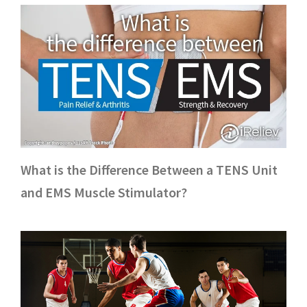
What is the Difference Between a TENS Unit
and EMS Muscle Stimulator?