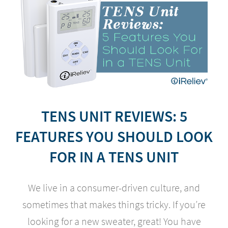
TENS UNIT REVIEWS: 5
FEATURES YOU SHOULD LOOK
FOR IN A TENS UNIT
We live in a consumer-driven culture, and
sometimes that makes things tricky. If you’re
looking for a new sweater, great! You have