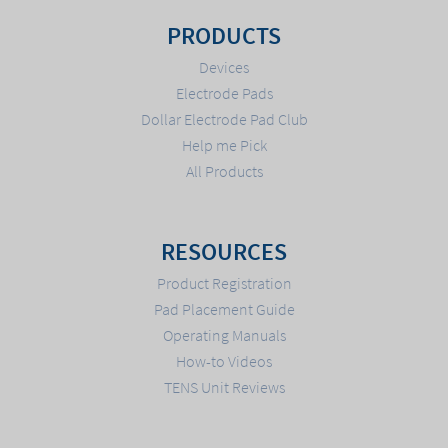
PRODUCTS
Devices
Electrode Pads
Dollar Electrode Pad Club
Help me Pick
All Products
RESOURCES
Product Registration
Pad Placement Guide
Operating Manuals
How-to Videos
TENS Unit Reviews