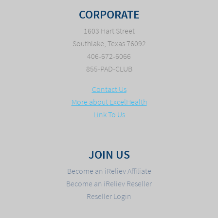
CORPORATE
1603 Hart Street
Southlake, Texas 76092
406-672-6066
855-PAD-CLUB
Contact Us
More about ExcelHealth
Link To Us
JOIN US
Become an iReliev Affiliate
Become an iReliev Reseller
Reseller Login