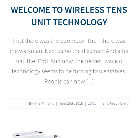
WELCOME TO WIRELESS TENS
UNIT TECHNOLOGY
First there was the boombox. Then there was
the walkman. Next came the discman. And after
that, the iPod. And now, the newest wave of
technology seems to be turning to wearables.
People can now [...]
By
Mike Williams
|
June
26
th
, 2018
|
10 Comments
Read More