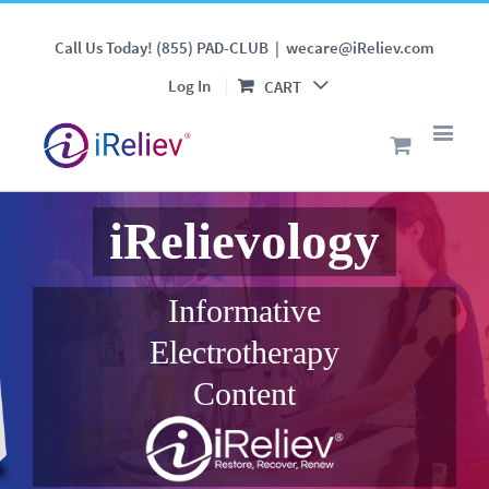
Call Us Today! (855) PAD-CLUB
|
wecare@iReliev.com
Log In
CART
iRelievology
Informative
Electrotherapy
Content