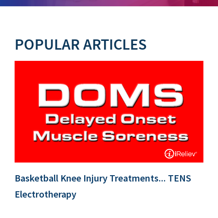
POPULAR ARTICLES
Basketball Knee Injury Treatments... TENS
Electrotherapy