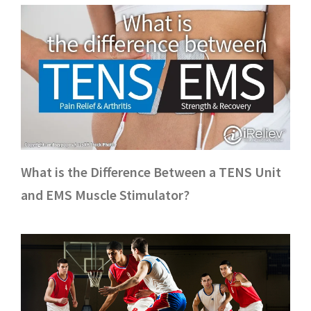
What is the Difference Between a TENS Unit
and EMS Muscle Stimulator?