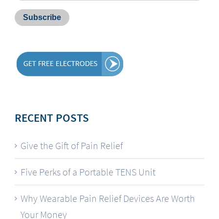
RECENT POSTS
Give the Gift of Pain Relief
Five Perks of a Portable TENS Unit
Why Wearable Pain Relief Devices Are Worth
Your Money