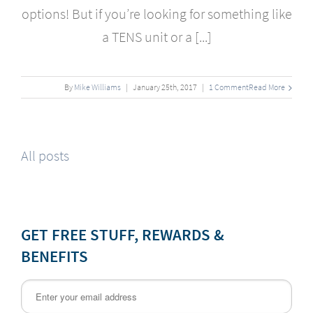
options! But if you’re looking for something like
a TENS unit or a [...]
By
Mike Williams
|
January
25
th
, 2017
|
1 Comment
Read More
All posts
GET FREE STUFF, REWARDS &
BENEFITS