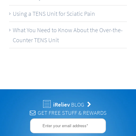
Using a TENS Unit for Sciatic Pain
What You Need to Know About the Over-the-
Counter TENS Unit
iReliev
BLOG
GET FREE STUFF & REWARDS