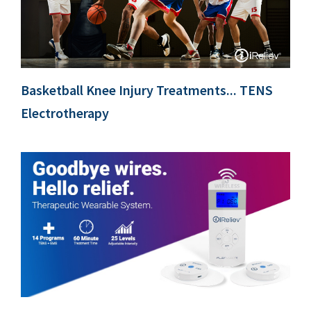
Basketball Knee Injury Treatments... TENS
Electrotherapy