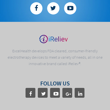
ExcelHealth develops FDA cleared, consumer-friendly
electrotherapy devices to meet a variety of needs, all in one
innovative brand called iReliev®.
FOLLOW US