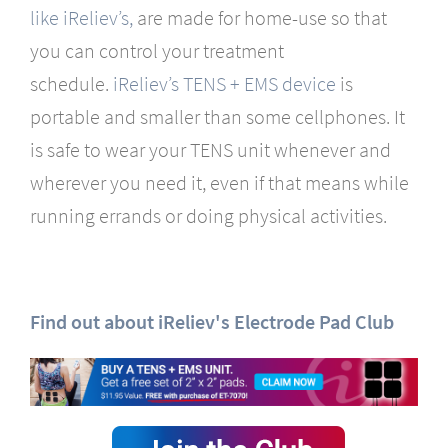
like iReliev’s,
are made for home-use so that
you can control your treatment
schedule.
iReliev’s TENS + EMS device
is
portable and smaller than some cellphones. It
is safe to wear your TENS unit whenever and
wherever you need it, even if that means while
running errands or doing physical activities.
Find out about iReliev's Electrode Pad Club