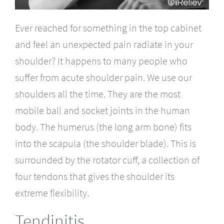
Ever reached for something in the top cabinet
and feel an unexpected pain radiate in your
shoulder? It happens to many people who
suffer from acute shoulder pain. We use our
shoulders all the time. They are the most
mobile ball and socket joints in the human
body. The humerus (the long arm bone) fits
into the scapula (the shoulder blade). This is
surrounded by the rotator cuff, a collection of
four tendons that gives the shoulder its
extreme flexibility.
Tendinitis