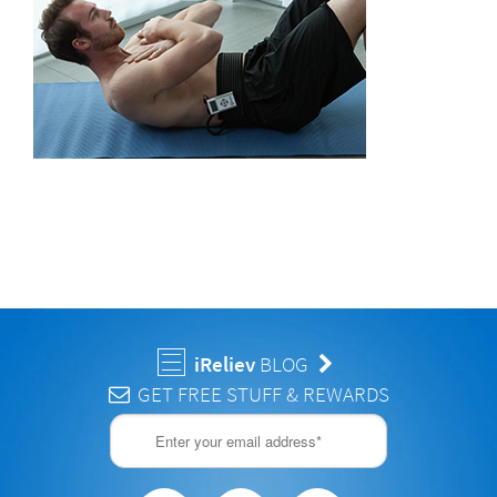
iReliev
BLOG
GET FREE STUFF & REWARDS