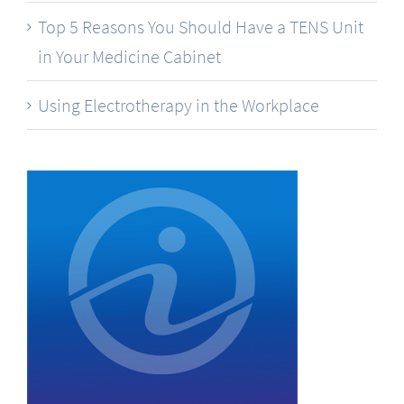
Top 5 Reasons You Should Have a TENS Unit
in Your Medicine Cabinet
Using Electrotherapy in the Workplace