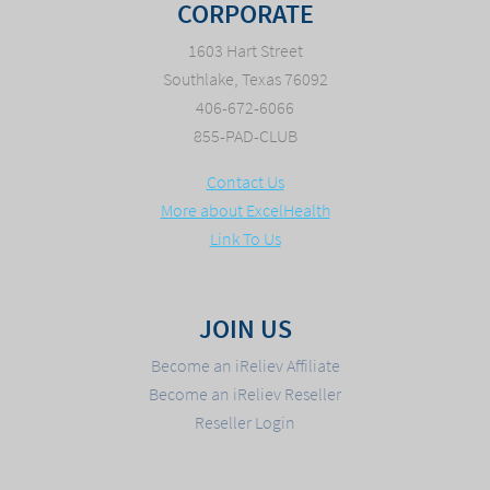
CORPORATE
1603 Hart Street
Southlake, Texas 76092
406-672-6066
855-PAD-CLUB
Contact Us
More about ExcelHealth
Link To Us
JOIN US
Become an iReliev Affiliate
Become an iReliev Reseller
Reseller Login