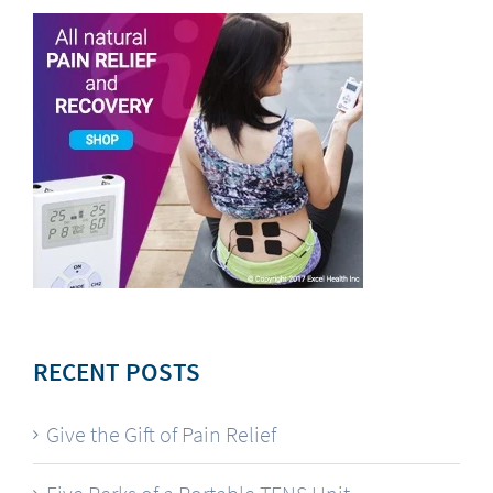
RECENT POSTS
Give the Gift of Pain Relief