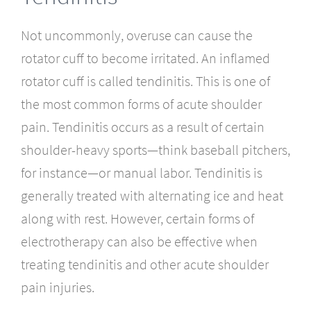
Not uncommonly, overuse can cause the
rotator cuff to become irritated. An inflamed
rotator cuff is called tendinitis. This is one of
the most common forms of acute shoulder
pain. Tendinitis occurs as a result of certain
shoulder-heavy sports—think baseball pitchers,
for instance—or manual labor. Tendinitis is
generally treated with alternating ice and heat
along with rest. However, certain forms of
electrotherapy can also be effective when
treating tendinitis and other acute shoulder
pain injuries.