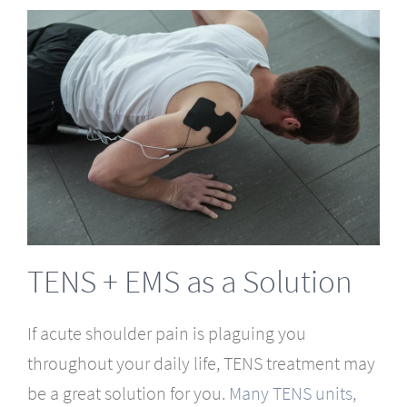
TENS + EMS as a Solution
If acute shoulder pain is plaguing you
throughout your daily life, TENS treatment may
be a great solution for you.
Many TENS units,