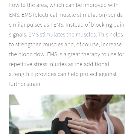
flow to the area, which can be improved with
EMS.
EMS (electrical muscle stimulation) sends
similar pulses as TENS. Instead of blocking pain
signals,
EMS stimulates the muscles.
This helps
to strengthen muscles and, of course, increase
the blood flow. EMS is a great therapy to use for
repetitive stress injuries as the additional
strength it provides can help protect against
further strain.