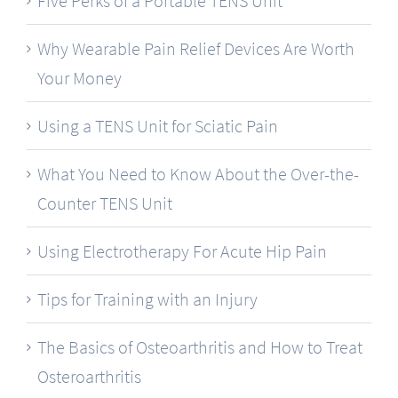
Five Perks of a Portable TENS Unit
Why Wearable Pain Relief Devices Are Worth
Your Money
Using a TENS Unit for Sciatic Pain
What You Need to Know About the Over-the-
Counter TENS Unit
Using Electrotherapy For Acute Hip Pain
Tips for Training with an Injury
The Basics of Osteoarthritis and How to Treat
Osteroarthritis