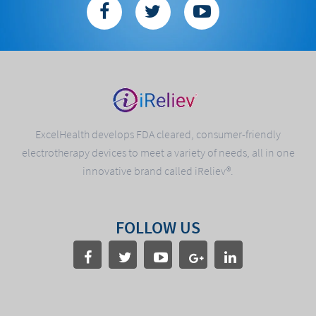
ExcelHealth develops FDA cleared, consumer-friendly
electrotherapy devices to meet a variety of needs, all in one
innovative brand called iReliev®.
FOLLOW US