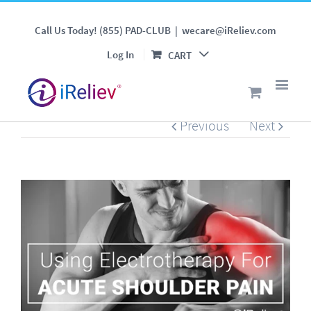
Using Electrotherapy For
Call Us Today! (855) PAD-CLUB
|
wecare@iReliev.com
Acute Shoulder Pain
Log In
CART
Previous
Next