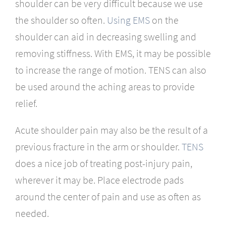
shoulder can be very difficult because we use
the shoulder so often.
Using EMS
on the
shoulder can aid in decreasing swelling and
removing stiffness. With EMS, it may be possible
to increase the range of motion. TENS can also
be used around the aching areas to provide
relief.
Acute shoulder pain may also be the result of a
previous fracture in the arm or shoulder.
TENS
does a nice job of treating post-injury pain,
wherever it may be. Place electrode pads
around the center of pain and use as often as
needed.