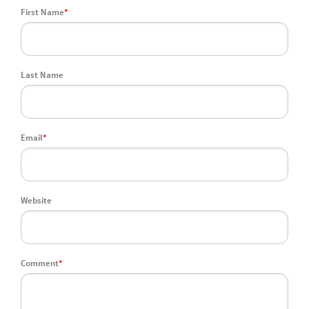
First Name
*
Last Name
Email
*
Website
Comment
*