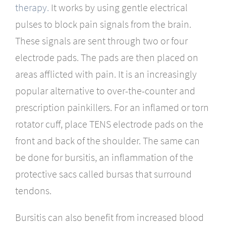
therapy.
It works by using gentle electrical
pulses to block pain signals from the brain.
These signals are sent through two or four
electrode pads. The pads are then placed on
areas afflicted with pain. It is an increasingly
popular alternative to over-the-counter and
prescription painkillers. For an inflamed or torn
rotator cuff, place TENS electrode pads on the
front and back of the shoulder. The same can
be done for bursitis, an inflammation of the
protective sacs called bursas that surround
tendons.
Bursitis can also benefit from increased blood