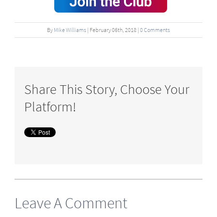
By
Mike Williams
|
February
06
th
, 2018
|
0 Comments
Share This Story, Choose Your
Platform!
Leave A Comment