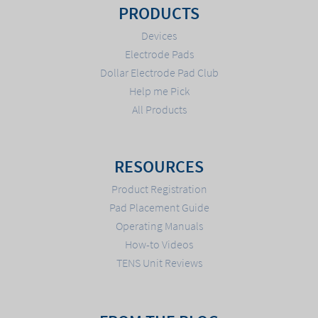
PRODUCTS
Devices
Electrode Pads
Dollar Electrode Pad Club
Help me Pick
All Products
RESOURCES
Product Registration
Pad Placement Guide
Operating Manuals
How-to Videos
TENS Unit Reviews