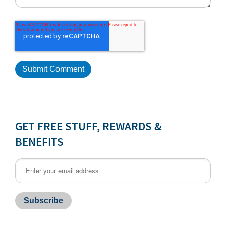
GET FREE STUFF, REWARDS &
BENEFITS