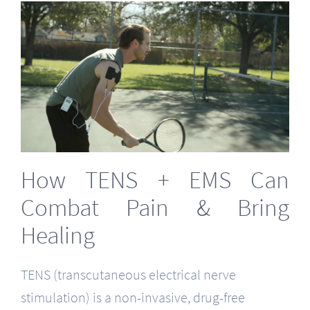
How TENS + EMS Can
Combat Pain & Bring
Healing
TENS (transcutaneous electrical nerve
stimulation) is a non-invasive, drug-free