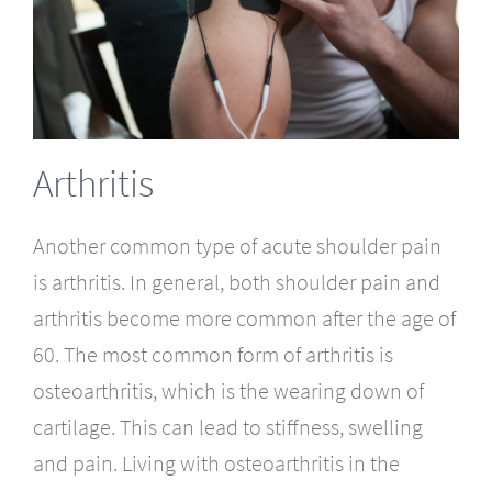
Arthritis
Another common type of acute shoulder pain
is arthritis. In general, both shoulder pain and
arthritis become more common after the age of
60. The most common form of arthritis is
osteoarthritis, which is the wearing down of
cartilage. This can lead to stiffness, swelling
and pain. Living with osteoarthritis in the